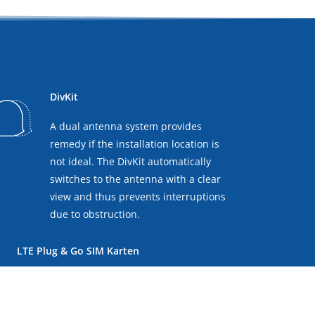
DivKit
A dual antenna system provides
remedy if the installation location is
not ideal. The DivKit automatically
switches to the antenna with a clear
view and thus prevents interruptions
due to obstruction.
LTE Plug & Go SIM Karten
You can insert two local SIM
cards into the antenna's control