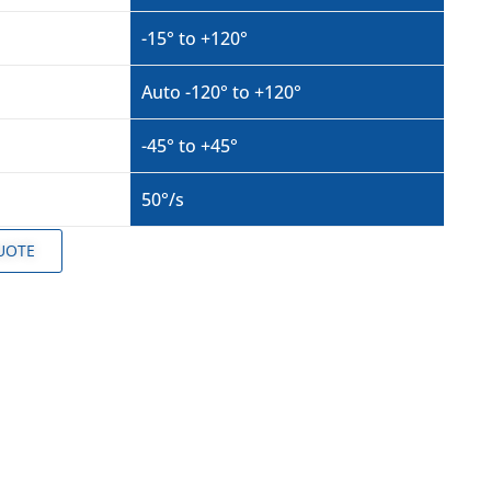
-15° to +120°
Auto -120° to +120°
-45° to +45°
50°/s
UOTE