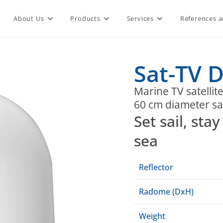
About Us
Products
Services
References a
Sat-TV D
Marine TV satellit
60 cm diameter sat
Set sail, st
sea
Reflector
Radome (DxH)
Weight