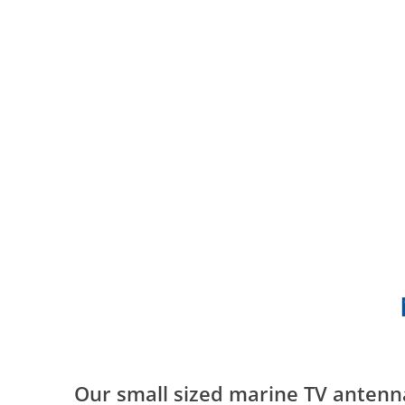
Our small sized marine TV antenn