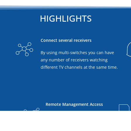
HIGHLIGHTS
Connect several receivers
By using multi-switches you can have
any number of receivers watching
different TV channels at the same time.
Remote Management Access
ree
Access, monitor and control
vailable
your EPAK antenna from every