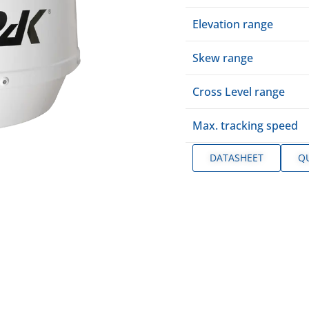
Elevation range
Skew range
Cross Level range
Max. tracking speed
DATASHEET
Q