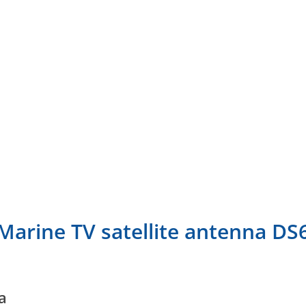
Marine TV satellite antenna DS
a