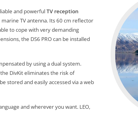
reliable and powerful
TV reception
a marine TV antenna. Its 60 cm reflector
 able to cope with very demanding
mensions, the DS6 PRO can be installed
ompensated by using a dual system.
he DivKit eliminates the risk of
n be stored and easily accessed via a web
 language and wherever you want. LEO,