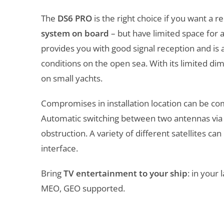
The
DS6 PRO
is the right choice if you want a 
system on board
– but have limited space for 
provides you with good signal reception and is
conditions on the open sea. With its limited di
on small yachts.
Compromises in installation location can be c
Automatic switching between two antennas via t
obstruction. A variety of different satellites ca
interface.
Bring
TV entertainment to your ship
: in your
MEO, GEO supported.