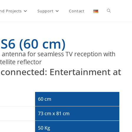
nd Projects
Support
Contact
S6 (60 cm)
e antenna for seamless TV reception with
ellite reflector
ay connected: Entertainment at
60 cm
73 cm x 81 cm
50 Kg