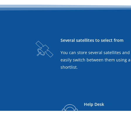
Several satellites to select from
You can store several satellites and
easily switch between them using a
shortlist.
Help Desk
Technical support and f
remote assistance and a