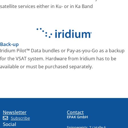
satellite services either in Ku- or in Ka Band
Back-up
Iridium Pilot™ Data bundles or Pay-as-you-Go as a backup
for the VSAT system. Hardware from Iridium has to be
available or must be purchased separately.
Newsletter
Contact
EPAK GmbH
Subscribe
Social
Spinnereistr. 7 / Halle 6