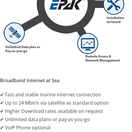
Broadband Internet at Sea
✔ Fast and stable marine internet connection
✔ Up to 24 Mbit/s via satellite as standard option
✔ Higher Download rates available on request
✔ Unlimited data plans or pay-as-you-go
✔ VoIP Phone optional