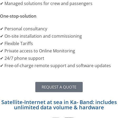
✔ Managed solutions for crew and passengers
One-stop-solution
✔ Personal consultancy
✔ On-site installation and commissioning
✔ Flexible Tariffs
✔ Private access to Online Monitoring
✔ 24/7 phone support
✔ Free-of-charge remote support and software updates
REQUEST A QUOTE
Satellite-Internet at sea in Ka- Band: includes
unlimited data volume & hardware