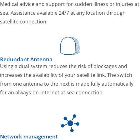
Medical advice and support for sudden illness or injuries at
sea. Assistance available 24/7 at any location through
satellite connection.
Redundant Antenna
Using a dual system reduces the risk of blockages and
increases the availability of your satellite link. The switch
from one antenna to the next is made fully automatically
for an always-on-internet at sea connection.
Network management