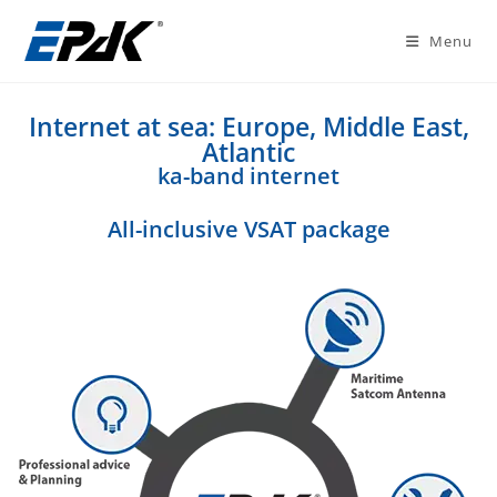
Menu
Internet at sea: Europe, Middle East,
Atlantic
ka-band internet
All-inclusive VSAT package