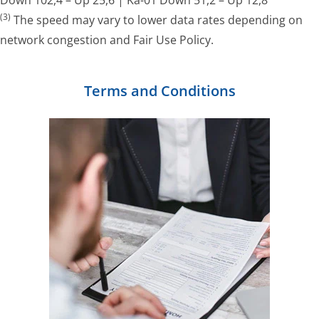
(3)
The speed may vary to lower data rates depending on
network congestion and Fair Use Policy.
Terms and Conditions