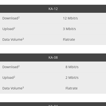
KA-12
2
Download
12 Mbit/s
2
Upload
3 Mbit/s
3
Data Volume
Flatrate
KA-08
2
Download
8 Mbit/s
2
Upload
2 Mbit/s
3
Data Volume
Flatrate