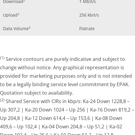
2
Download
1 Mbit/s
2
Upload
256 kbit/s
3
Data Volume
Flatrate
(1)
Service contours are purely indicative and subject to
change without notice. Any graphical representation is
provided for marketing purposes only and is not intended
to be a legally binding service level commitment by EPAK.
Quotation subject to availability.
(2)
Shared Service with CIRs in kbp/s: Ka-24 Down 1228,8 –
Up 307,2 | Ka-20 Down 1024 – Up 256 | Ka-16 Down 819,2 –
Up 204,8 | Ka-12 Down 614,4 – Up 153,6 | Ka-08 Down
409,6 – Up 102,4 | Ka-04 Down 204,8 – Up 51,2 | Ka-02
Down 102,4 – Up 25,6 | Ka-01 Down 51,2 – Up 12,8