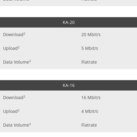
KA-20
2
Download
20 Mbit/s
2
Upload
5 Mbit/s
3
Data Volume
Flatrate
KA-16
2
Download
16 Mbit/s
2
Upload
4 Mbit/s
3
Data Volume
Flatrate