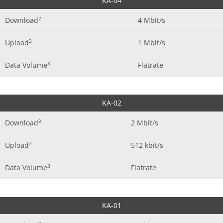
KA-04
2
Download
4 Mbit/s
2
Upload
1 Mbit/s
3
Data Volume
Flatrate
KA-02
2
Download
2 Mbit/s
2
Upload
512 kbit/s
3
Data Volume
Flatrate
KA-01