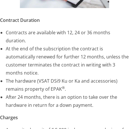
Contract Duration
Contracts are available with 12, 24 or 36 months
duration.
At the end of the subscription the contract is
automatically renewed for further 12 months, unless the
customer terminates the contract in writing with 3
months notice.
The hardware (VSAT DSi9 Ku or Ka and accessories)
®
remains property of EPAK
.
After 24 months, there is an option to take over the
hardware in return for a down payment.
Charges