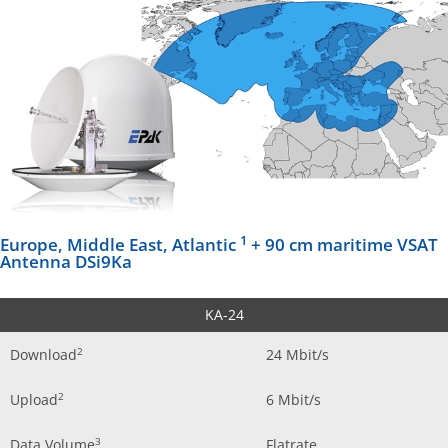
1
Europe, Middle East, Atlantic
+ 90 cm maritime VSAT
Antenna DSi9Ka
KA-24
2
Download
24 Mbit/s
2
Upload
6 Mbit/s
3
Data Volume
Flatrate