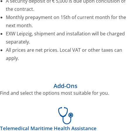
A security deposit of € 5,000 is due upon conclusion of
the contract.
Monthly prepayment on 15th of current month for the
next month.
EXW Leipzig, shipment and installation will be charged
separately.
All prices are net prices. Local VAT or other taxes can
apply.
Add-Ons
Find and select the options most suitable for you.
Telemedical Maritime Health Assistance