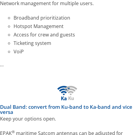
Network management for multiple users.
Broadband prioritization
Hotspot Management
Access for crew and guests
Ticketing system
VoiP
…
Dual Band: convert from Ku-band to Ka-band and vice
versa
Keep your options open.
®
EPAK
maritime Satcom antennas can be adjusted for